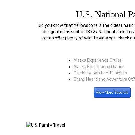
U.S. National P
Did you know that Yellowstone is the oldest natio
designated as such in 1872? National Parks hav
often offer plenty of wildlife viewings, check o
Alaska Experience Cruise
Alaska Northbound Glacier
Celebrity Solstice 13 nights
Grand Heartland Adventure Ct7
View More Specials