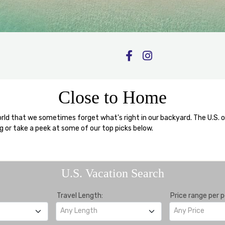
Close to Home
d that we sometimes forget what's right in our backyard. The U.S. offe
ng or take a peek at some of our top picks below.
U.S. Vacation Search
Travel Length:
Price range per p
Any Length
Any Price