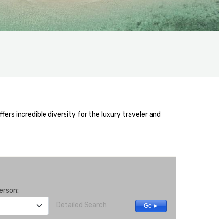
rs incredible diversity for the luxury traveler and
erson:
Detailed Search
Go ►