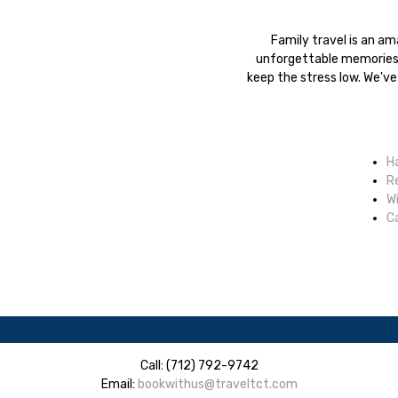
Family travel is an a
unforgettable memories.
keep the stress low. We've
H
R
W
Ca
Call: (712) 792-9742
Email:
bookwithus@traveltct.com