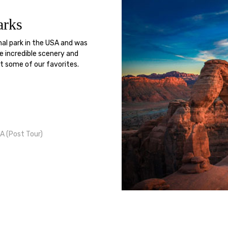
arks
nal park in the USA and was
e incredible scenery and
ut some of our favorites.
A (Post Tour)