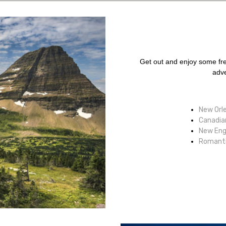
Get out and enjoy some fres
adve
New Orle
Canadian
New Engl
Romanti