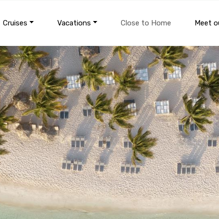
Cruises
Vacations
Close to Home
Meet ou