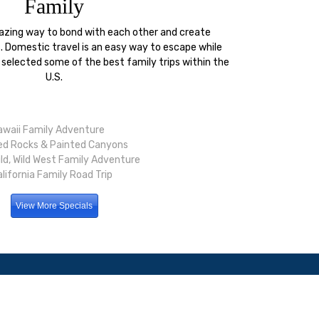
Family
mazing way to bond with each other and create
 Domestic travel is an easy way to escape while
 selected some of the best family trips within the
U.S.
awaii Family Adventure
ed Rocks & Painted Canyons
ild, Wild West Family Adventure
lifornia Family Road Trip
View More Specials