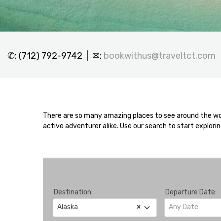
✆: (712) 792-9742 | ✉:
bookwithus@traveltct.com
There are so many amazing places to see around the worl
active adventurer alike. Use our search to start explori
Destination:
Departure Date:
Alaska
×
Any Date