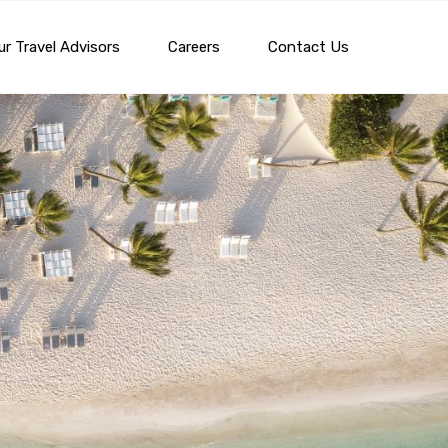
r Travel Advisors
Careers
Contact Us