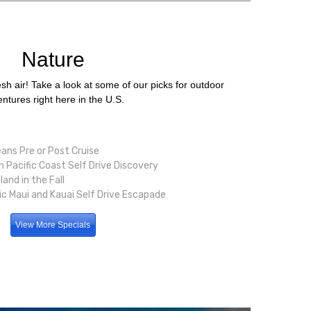
Nature
h air! Take a look at some of our picks for outdoor
ntures right here in the U.S.
ans Pre or Post Cruise
 Pacific Coast Self Drive Discovery
and in the Fall
c Maui and Kauai Self Drive Escapade
View More Specials