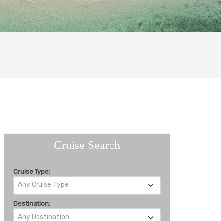
Cruise Search
Cruise Type:
Any Cruise Type
Destination:
Any Destination