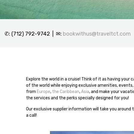
✆: (712) 792-9742 | ✉:
bookwithus@traveltct.com
Explore the world in a cruise! Think of it as having your
of the world while enjoying exclusive amenities, events,
from
Europe
,
the Caribbean
,
Asia
, and make your vacatio
the services and the perks specially designed for you!
Our exclusive supplier information will take you around 
a call!