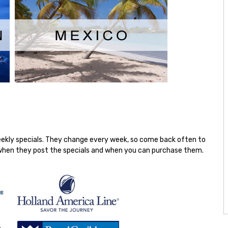
weekly specials. They change every week, so come back often to
on when they post the specials and when you can purchase them.