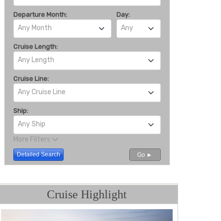
Departure Month:
Day:
Any Month
Any
Cruise Length:
Any Length
Cruise Line:
Any Cruise Line
Ship:
Any Ship
More Filters
Detailed Search
Go ►
Cruise Highlight