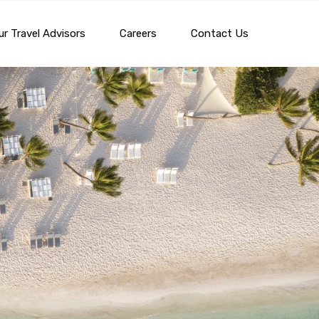
r Travel Advisors
Careers
Contact Us