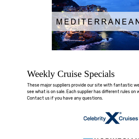
Weekly Cruise Specials
These major suppliers provide our site with fantastic 
see what is on sale. Each supplier has different rules 
Contact us if you have any questions.