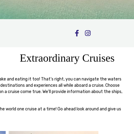
Extraordinary Cruises
 cake and eating it too! That’s right, you can navigate the waters
 destinations and experiences all while aboard a cruise. Choose
n a cruise come true. We'll provide information about the ships,
the world one cruise at a time! Go ahead look around and give us