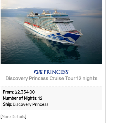
Discovery Princess Cruise Tour 12 nights
From:
$2,354.00
Number of Nights:
12
Ship:
Discovery Princess
[
More Details
]