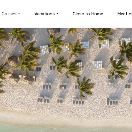
Cruises
Vacations
Close to Home
Meet ou